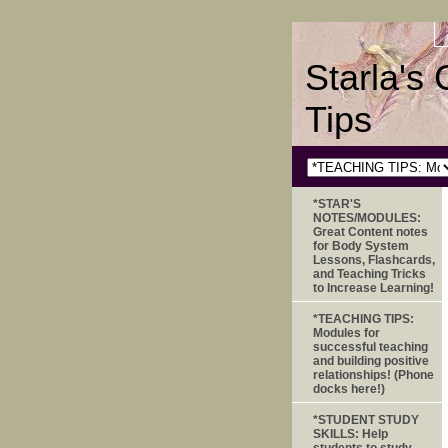
Starla's
Tips
*STAR'S
NOTES/MODULES:
Great Content notes
for Body System
Lessons, Flashcards,
and Teaching Tricks
to Increase Learning!
*TEACHING TIPS:
Modules for
successful teaching
and building positive
relationships! (Phone
docks here!)
*STUDENT STUDY
SKILLS: Help
students to study