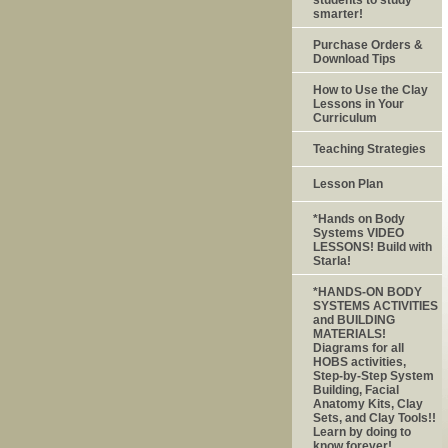
smarter!
Purchase Orders &
Download Tips
How to Use the Clay
Lessons in Your
Curriculum
Teaching Strategies
Lesson Plan
*Hands on Body
Systems VIDEO
LESSONS! Build with
Starla!
*HANDS-ON BODY
SYSTEMS ACTIVITIES
and BUILDING
MATERIALS!
Diagrams for all
HOBS activities,
Step-by-Step System
Building, Facial
Anatomy Kits, Clay
Sets, and Clay Tools!!
Learn by doing to
know forever!