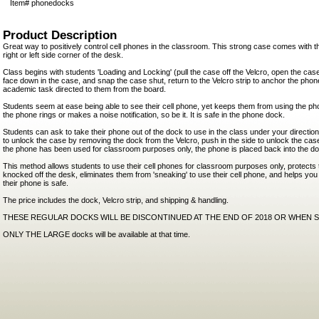
Item#
phonedocks
Product Description
Great way to positively control cell phones in the classroom. This strong case comes with th
right or left side corner of the desk.
Class begins with students 'Loading and Locking' (pull the case off the Velcro, open the case
face down in the case, and snap the case shut, return to the Velcro strip to anchor the pho
academic task directed to them from the board.
Students seem at ease being able to see their cell phone, yet keeps them from using the pho
the phone rings or makes a noise notification, so be it. It is safe in the phone dock.
Students can ask to take their phone out of the dock to use in the class under your directio
to unlock the case by removing the dock from the Velcro, push in the side to unlock the c
the phone has been used for classroom purposes only, the phone is placed back into the d
This method allows students to use their cell phones for classroom purposes only, protects
knocked off the desk, eliminates them from 'sneaking' to use their cell phone, and helps you
their phone is safe.
The price includes the dock, Velcro strip, and shipping & handling.
THESE REGULAR DOCKS WILL BE DISCONTINUED AT THE END OF 2018 OR WHEN 
ONLY THE LARGE docks will be available at that time.