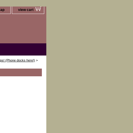
map
view cart
ips! (Phone docks here!)
>