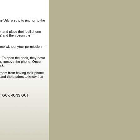
e Velcro strip to anchor to the
, and place their cell phone
ne)and then begin the
ne without your permission. If
n. To open the dock, they have
ase, remove the phone. Once
ock.
 them from having their phone
 and the student to know that
STOCK RUNS OUT.