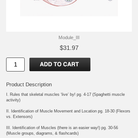
Module_III
$31.97
Product Description
I. Rules that skeletal muscles ‘live’ by! pg. 4-17 (Spaghetti muscle
activity)
II. Identification of Muscle Movement and Location pg. 18-30 (Flexors
vs. Extensors)
III. Identification of Muscles (there is an easier way!) pg. 30-56
(Muscle groups, diagrams, & flashcards)