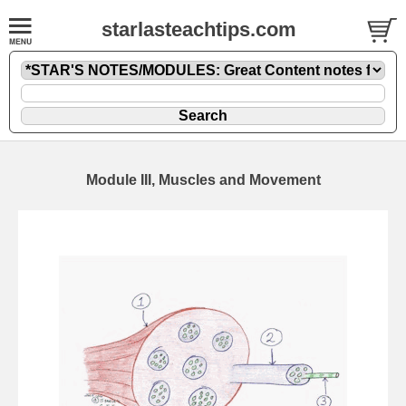
starlasteachtips.com
Module III, Muscles and Movement