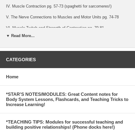
IV. Muscle Contraction pg. 57-73 (spaghetti for sarcomeres!)
V. The Nerve Connections to Muscles and Motor Units pg. 74-78
VI. Muscle Twitch and Strength of Contraction pg. 79-81
▼ Read More...
VII. ATP and ATP Regeneration pg. 81-92
VIII. Skeletal muscle comparison with cardiac and smooth muscle pg.
92-94
CATEGORIES
Preview:
Home
Hand out the bottom diagram on page 14 or have students look at a
diagram in the book as they find the following structures on their
spaghetti model.
*STAR'S NOTES/MODULES: Great Content notes for
c. The outer wrap of the spaghetti muscle is the CT that sits ‘on top’
Body System Lessons, Flashcards, and Teaching Tricks to
of the muscle known as Epimysium. (Epi=sit on top of; myo=muscle)
Increase Learning!
( #1 on the diagram)
The epimysium is sometimes referred to as fascia.
*TEACHING TIPS: Modules for successful teaching and
building positive relationships! (Phone docks here!)
d. Students slowly unwrap the epimysium off of their spaghetti muscle