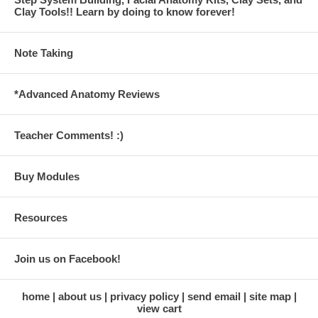
Clay Tools!! Learn by doing to know forever!
Note Taking
*Advanced Anatomy Reviews
Teacher Comments! :)
Buy Modules
Resources
Join us on Facebook!
home
about us
privacy policy
send email
site map
view cart