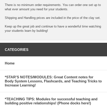
There is no minimum order requirements. You can order one set up to
what ever amount you need for your students.
Shipping and Handling prices are included in the price of the clay set.
Keep up the great job and continue to have a wonderful time watching
your students learn by building!
CATEGORIES
Home
*STAR'S NOTES/MODULES: Great Content notes for
Body System Lessons, Flashcards, and Teaching Tricks to
Increase Learning!
*TEACHING TIPS: Modules for successful teaching and
building positive relationships! (Phone docks here!)