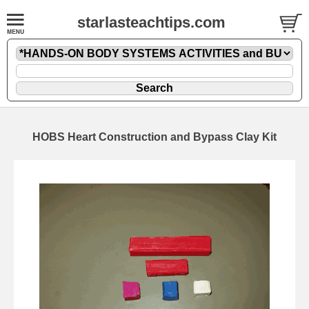
starlasteachtips.com
HOBS Heart Construction and Bypass Clay Kit