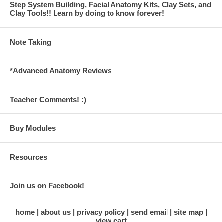
Step System Building, Facial Anatomy Kits, Clay Sets, and
Clay Tools!! Learn by doing to know forever!
Note Taking
*Advanced Anatomy Reviews
Teacher Comments! :)
Buy Modules
Resources
Join us on Facebook!
home
about us
privacy policy
send email
site map
view cart