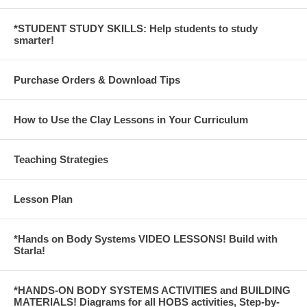
*STUDENT STUDY SKILLS: Help students to study
smarter!
Purchase Orders & Download Tips
How to Use the Clay Lessons in Your Curriculum
Teaching Strategies
Lesson Plan
*Hands on Body Systems VIDEO LESSONS! Build with
Starla!
*HANDS-ON BODY SYSTEMS ACTIVITIES and BUILDING
MATERIALS! Diagrams for all HOBS activities, Step-by-