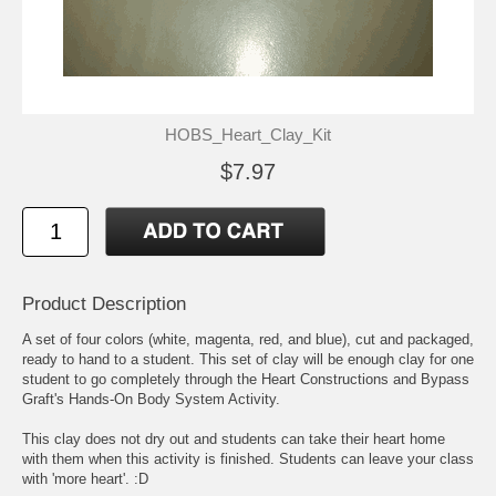
HOBS_Heart_Clay_Kit
$7.97
Product Description
A set of four colors (white, magenta, red, and blue), cut and packaged,
ready to hand to a student. This set of clay will be enough clay for one
student to go completely through the Heart Constructions and Bypass
Graft's Hands-On Body System Activity.
This clay does not dry out and students can take their heart home
with them when this activity is finished. Students can leave your class
with 'more heart'. :D