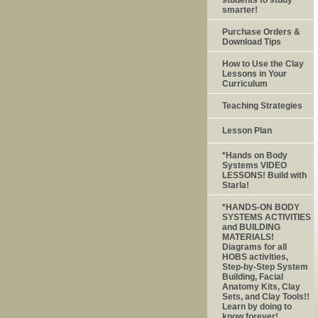
smarter!
Purchase Orders &
Download Tips
How to Use the Clay
Lessons in Your
Curriculum
Teaching Strategies
Lesson Plan
*Hands on Body
Systems VIDEO
LESSONS! Build with
Starla!
*HANDS-ON BODY
SYSTEMS ACTIVITIES
and BUILDING
MATERIALS!
Diagrams for all
HOBS activities,
Step-by-Step System
Building, Facial
Anatomy Kits, Clay
Sets, and Clay Tools!!
Learn by doing to
know forever!