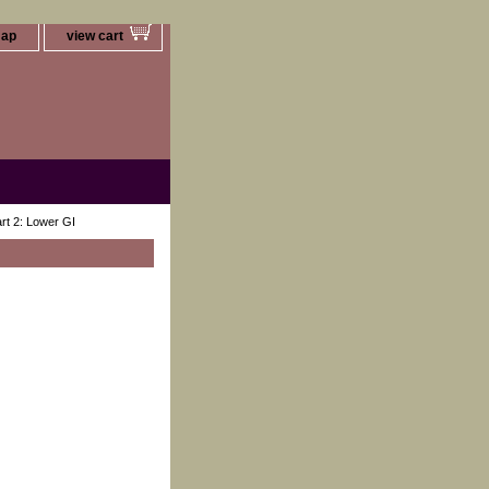
map
view cart
art 2: Lower GI