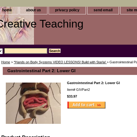
home
about us
privacy policy
send email
site 
 Creative Teaching
Home
>
*Hands on Body Systems VIDEO LESSONS! Build with Starla!
> Gastrointestinal P
Gastrointestinal Part 2: Lower GI
Gastrointestinal Part 2: Lower GI
Item#
GIVPart2
$33.97