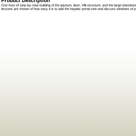
Product Description
One hour of step-by-step building of the jejunum, ilium, Villi structure, and the large intesti
lessons are shown of how easy it is to add the hepatic portal vein and discuss windows of p