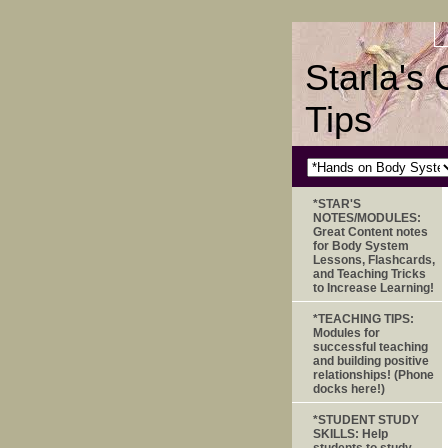
Starla's
Tips
*STAR'S
NOTES/MODULES:
Great Content notes
for Body System
Lessons, Flashcards,
and Teaching Tricks
to Increase Learning!
*TEACHING TIPS:
Modules for
successful teaching
and building positive
relationships! (Phone
docks here!)
*STUDENT STUDY
SKILLS: Help
students to study