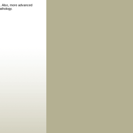
nes. Also, more advanced
athology.